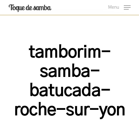
Skip
Toque de samba
Menu
to
main
content
tamborim-
samba-
batucada-
roche-sur-yon